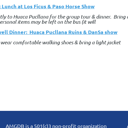
: Lunch at Los Ficus & Paso Horse Show
ectly to Huaca Pucllana for the group tour & dinner. Bring
rsonal items may be left on the bus (it will
ell Dinner: Huaca Pucllana Ruins & DanSa show
 wear comfortable walking shoes & bring a light jacket
AMGDB is a 501(c)3 non-profit organization