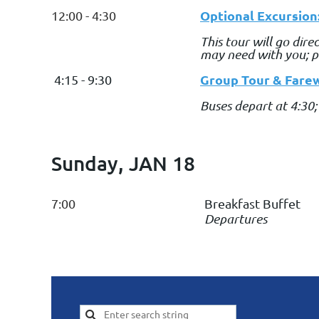
Optional Excursion
12:00 - 4:30
This tour will go dir
may need with you; pe
Group Tour & Farew
4:15 - 9:30
Buses depart at 4:30;
Sunday, JAN 18
7:00
Breakfast Buffet
Departures