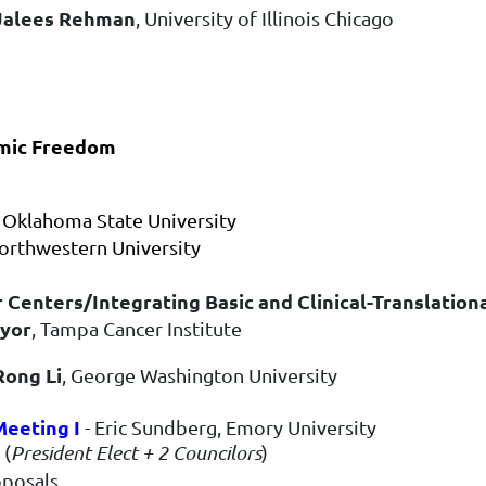
Jalees Rehman
, University of Illinois Chicago
emic Freedom
, Oklahoma State University
orthwestern University
r Centers/Integrating Basic and Clinical-Translation
yor
, Tampa Cancer Institute
Rong Li
, George Washington University
eeting I
- Eric Sundberg, Emory University
 (
President Elect + 2 Councilors
)
oposals