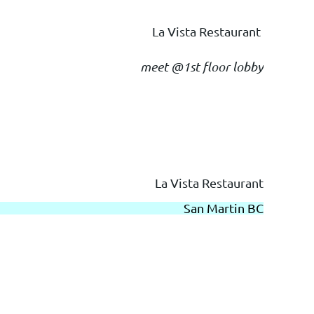
La Vista Restaurant
meet @1st floor lobby
La Vista Restaurant
San Martin BC