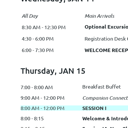
All Day
Main Arrivals
Optional Excursi
8:30 AM - 12:30 PM
4:30 - 6:00 PM
Registration Desk
WELCOME RECEP
6:00 - 7:30 PM
Thursday, JAN 15
Breakfast Buffet
7:00 - 8:00 AM
9:00 AM - 12:00 PM
Companion Connect
SESSION I
8:00 AM - 12:00 PM
Welcome & Introd
8:00 - 8:15