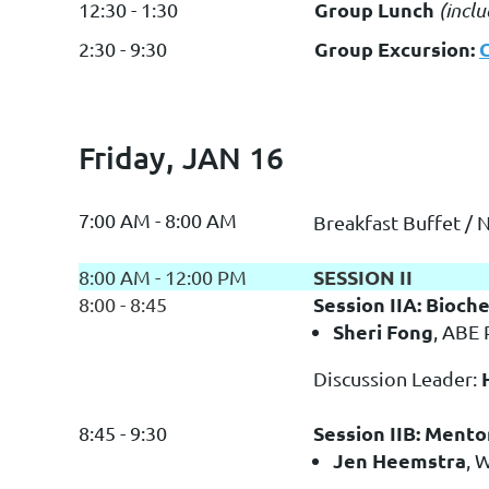
Group Lunch
12:30 - 1:30
(incl
Group Excursion:
2:30 - 9:30
Friday, JAN 16
7:00 AM - 8:00 AM
Breakfast Buffet / 
SESSION II
8:00 AM - 12:00 PM
Session IIA: Bioch
8:00 - 8:45
Sheri Fong
, ABE 
Discussion Leader:
Session IIB: Mento
8:45 - 9:30
Jen Heemstra
, 