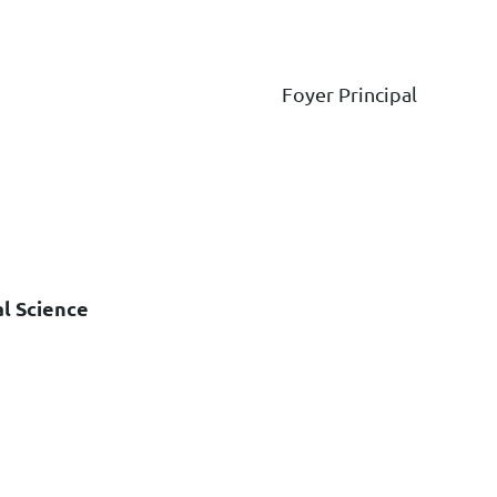
Foyer Principal
al Science