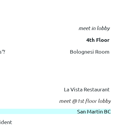
meet in lobby
4th Floor
s"!
Bolognesi Room
La Vista Restaurant
meet @1st floor lobby
San Martin BC
ident