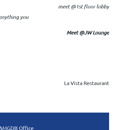
meet @1st floor lobby
 anything you
Meet @JW Lounge
La Vista Restauran
t
AMGDB Office