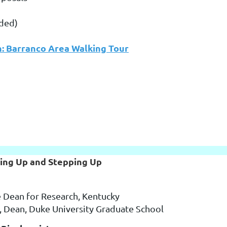
uded)
n: Barranco Area Walking Tour
ging Up and Stepping Up
e Dean for Research, Kentucky
, Dean, Duke University Graduate School