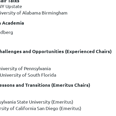
air Talks
NY Upstate
niversity of Alabama Birmingham
 in Academia
ndberg
Challenges and Opportunities (Experienced Chairs)
niversity of Pennsylvania
 University of South Florida
Lessons and Transitions (Emeritus Chairs)
sylvania State University (Emeritus)
rsity of California San Diego (Emeritus)