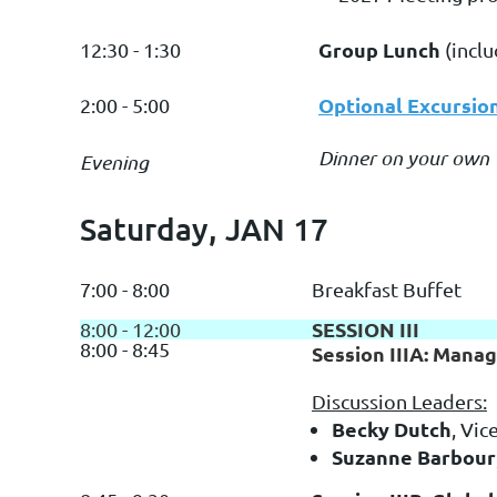
Group Lunch
12:30 - 1:30
(incl
Optional Excursio
2:00 - 5:00
Dinner on your own
Evening
Saturday, JAN 17
7:00 - 8:00
Breakfast Buffet
SESSION III
8:00 - 12:00
8:00 - 8:45
Session IIIA: Mana
Discussion Leaders:
Becky Dutch
, Vic
Suzanne Barbour