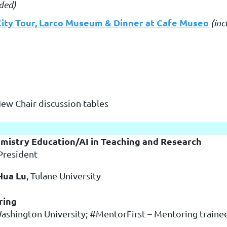
uded)
City Tour, Larco Museum & Dinner at Cafe Museo
(inc
New Chair discussion tables
emistry Education/AI in Teaching and Research
President
Hua Lu
, Tulane University
ring
Washington University; #MentorFirst – Mentoring traine