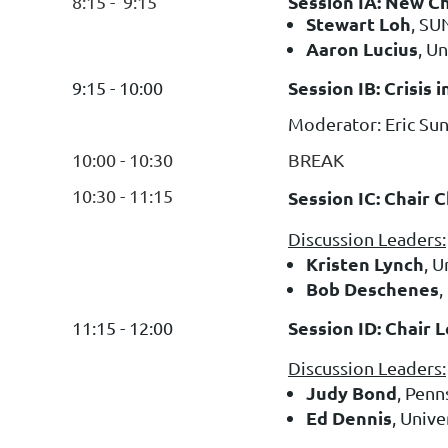
Session IA: New Ch
8:15 - 9:15
Stewart Loh
, SU
Aaron Lucius
, U
Session IB: Crisis
9:15 - 10:00
Moderator: Eric Su
10:00 - 10:30
BREAK
10:30 - 11:15
Session IC: Chair 
Discussion Leaders:
Kristen Lynch
, U
Bob Deschenes
,
Session ID: Chair 
11:15 - 12:00
Discussion Leaders:
Judy Bond
, Penn
Ed Dennis
, Unive