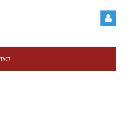
TACT
Log in