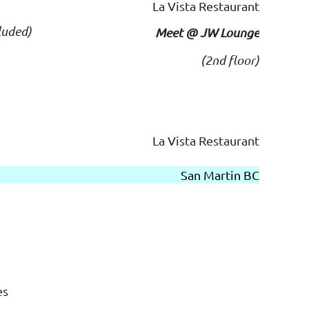
La Vista Restaurant
luded)
Meet @ JW Lounge
(2nd floor)
La Vista Restaurant
San Martin BC
es