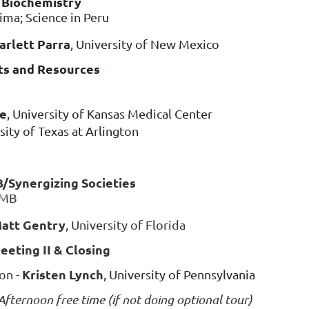
l Biochemistry
ima; Science in Peru
arlett Parra
, University of New Mexico
ets and Resources
se
, University of Kansas Medical Center
rsity of Texas at Arlington
B/Synergizing Societies
BMB
att Gentry
, University of Florida
eting II & Closing
Kristen Lynch
on -
, University of Pennsylvania
fternoon free time (if not doing optional tour)