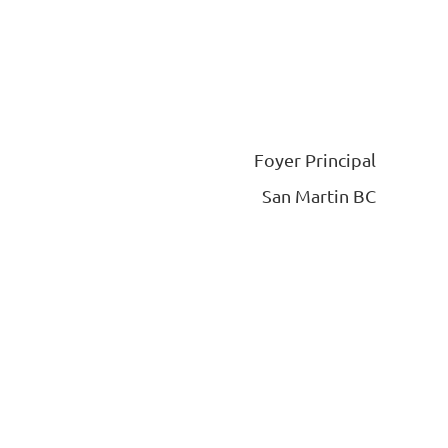
Foyer Principal
San Martin BC