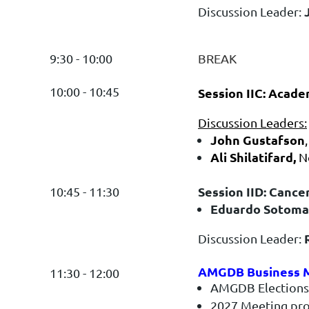
Discussion Leader:
9:30 - 10:00
BREAK
10:00 - 10:45
Session IIC: Acad
Discussion Leaders:
John Gustafson
Ali Shilatifard,
N
Session IID: Cance
10:45 - 11:30
Eduardo Sotoma
Discussion Leader:
AMGDB Business M
11:30 - 12:00
AMGDB Elections
2027 Meeting pr