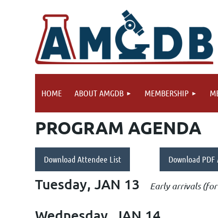
HOME
ABOUT AMGDB
MEMBERSHIP
ME
PROGRAM AGENDA
Download Attendee List
Download PDF
Tuesday, JAN 13
Early arrivals (f
Wednesday, JAN 14