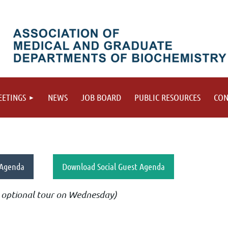
ETINGS
NEWS
JOB BOARD
PUBLIC RESOURCES
CON
 Agenda
Download Social Guest Agenda
or optional tour on Wednesday)