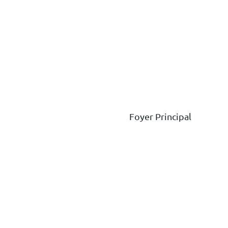
Foyer Principal