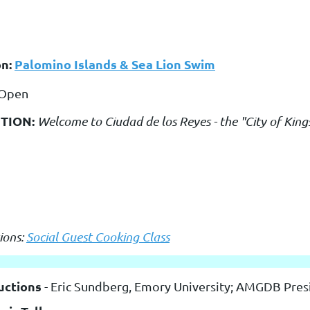
on:
Palomino Islands & Sea Lion Swim
 Open
TION:
Welcome to Ciudad de los Reyes - the "City of King
ions:
Social Guest Cooking Class
uctions
- Eric Sundberg, Emory University; AMGDB Pres