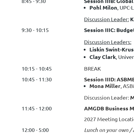
Session IIIB: Globa
8:45 - 9:30
Pohl Milon
, UPC-L
K
Discussion Leader:
Session IIIC: Budg
9:30 - 10:15
Discussion Leaders:
Liskin Swint-Kru
Clay Clark
, Unive
10:15 - 10:45
BREAK
Session IIID: ASBM
10:45 - 11:30
Mona Miller
, AS
M
Discussion Leader:
AMGDB Business Me
11:45 - 12:00
2027 Meeting Locati
12:00 - 5:00
Lunch on your own / A