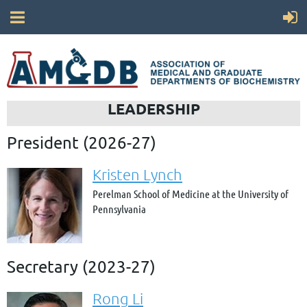
LEADERSHIP
President (2026-27)
Kristen Lynch
Perelman School of Medicine at the University of
Pennsylvania
Secretary (2023-27)
Rong Li