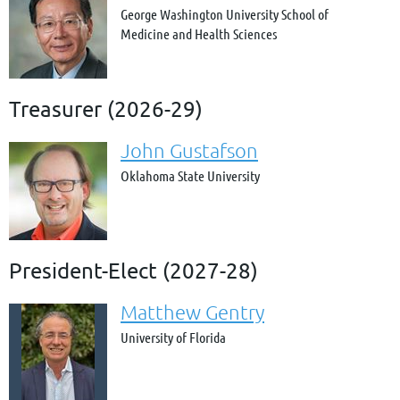
George Washington University School of
Medicine and Health Sciences
Treasurer (2026-29)
John Gustafson
Oklahoma State University
President-Elect (2027-28)
Matthew Gentry
University of Florida