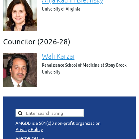
University of Virginia
Councilor (2026-28)
Wali Karzai
Renaissance School of Medicine at Stony Brook
University
AMGDB is a 501(c)3 non-profit organization
Privacy Policy
AMGDB Office