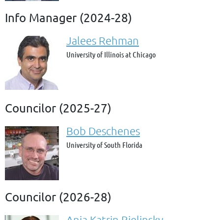
Info Manager (2024-28)
Jalees Rehman
University of Illinois at Chicago
Councilor (2025-27)
Bob Deschenes
University of South Florida
Councilor (2026-28)
Anja Katrin Bielinsky