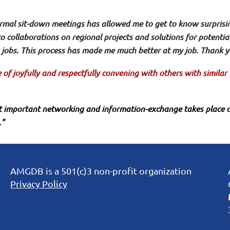
formal sit-down meetings has allowed me to get to know surprisi
o collaborations on regional projects and solutions for potential
jobs. This process has made me much better at my job. Thank y
ue of joyfully and respectfully convening with others with simila
 important networking and information-exchange takes place o
."
AMGDB is a 501(c)3 non-profit organization
Privacy Policy