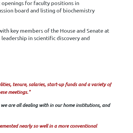
 openings for faculty positions in
ssion board and listing of biochemistry
 with key members of the House and Senate at
leadership in scientific discovery and
ties, tenure, salaries, start-up funds and a variety of
hese meetings."
we are all dealing with in our home institutions, and
emented nearly so well in a more conventional