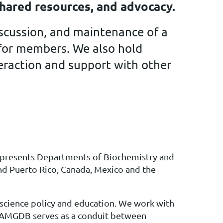
hared resources, and advocacy.
scussion, and maintenance of a
e for members. We also hold
teraction and support with other
presents Departments of Biochemistry and
nd Puerto Rico, Canada, Mexico and the
 science policy and education. We work with
e, AMGDB serves as a conduit between