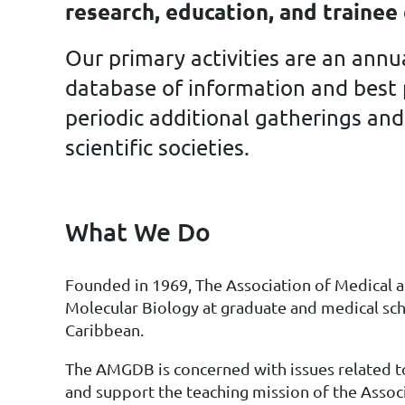
research, education, and traine
Our primary activities are an ann
database of information and best p
periodic additional gatherings and
scientific societies.
What We Do
Founded in 1969,
The Association of Medical
Molecular Biology at graduate and medical sch
Caribbean.
The AMGDB is concerned with issues related to
and support the teaching mission of the Assoc