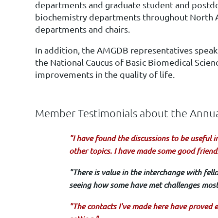
departments and graduate student and postdocto
biochemistry departments throughout North Ame
departments and chairs.
In addition, the AMGDB representatives speak
the National Caucus of Basic Biomedical Scienc
improvements in the quality of life.
Member Testimonials about the Ann
"I have found the discussions to be useful i
other topics. I have made some good friend
"There is value in the interchange with fel
seeing how some have met challenges most 
"The contacts I've made here have proved e