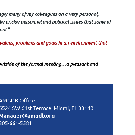
ngly many of my colleagues on a very personal,
ly prickly personnel and political issues that some of
ou! "
r values, problems and goals in an environment that
utside of the formal meeting…a pleasant and
AMGDB Office
6524 SW 61st Terrace, Miami, FL 33143
Manager@amgdb.org
305-661-5581