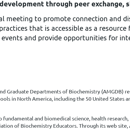
e development through peer exchange, s
ual meeting to promote connection and di
ractices that is accessible as a resourc
 events and provide opportunities for in
 and Graduate Departments of Biochemistry (AMGDB)
re
ools in North America, including the 50 United States a
 fundamental and biomedical science, health research,
iation of Biochemistry Educators. Through its web sit