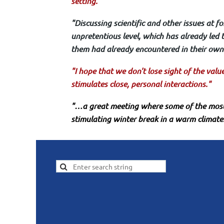
setting."
"Discussing scientific and other issues at 
unpretentious level, which has already led t
them had already encountered in their own 
"I hope that we don't lose sight of the val
stimulates close, personal interactions."
"…a great meeting where some of the most
stimulating winter break in a warm climate