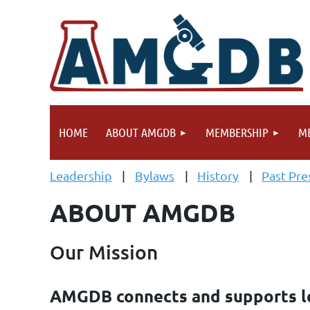
HOME
ABOUT AMGDB
MEMBERSHIP
ME
Leadership
Bylaws
History
Past Pre
ABOUT AMGDB
Our Mission
AMGDB connects and supports le