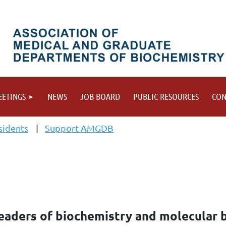
ETINGS
NEWS
JOB BOARD
PUBLIC RESOURCES
CON
sidents
Support AMGDB
aders of biochemistry and molecular 