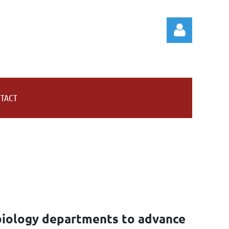
TACT
Log in
biology departments to advance