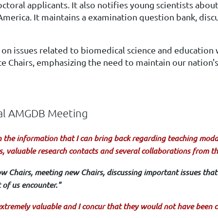
ral applicants. It also notifies young scientists about
rica. It maintains a examination question bank, discu
 on issues related to biomedical science and education
e Chairs, emphasizing the need to maintain our nation's 
ual AMGDB Meeting
n the information that I can bring back regarding teaching modali
s, valuable research contacts and several collaborations from t
low Chairs, meeting new Chairs, discussing important issues that 
of us encounter."
xtremely valuable and I concur that they would not have been c