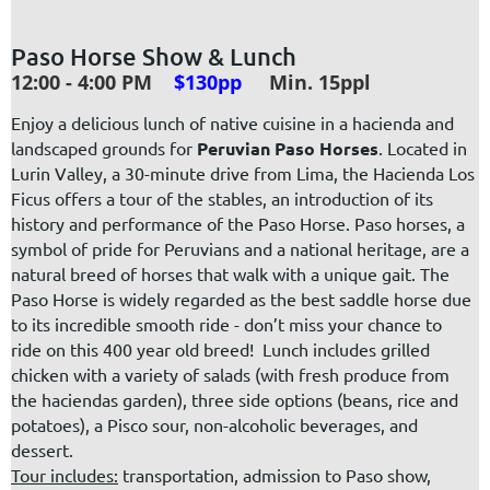
Paso Horse Show & Lunch
12:00 - 4:00 PM
$130pp
Min. 15ppl
Enjoy a delicious lunch of native cuisine in a hacienda and
landscaped grounds for
Peruvian Paso Horses
. Located in
Lurin Valley, a 30-minute drive from Lima, the Hacienda Los
Ficus offers a tour of the stables, an introduction of its
history and
performance of the Paso Horse.
Paso horses, a
symbol of pride for Peruvians and a national heritage, are a
natural breed of horses that walk with a unique gait. The
Paso Horse is widely regarded as the best saddle horse due
to its incredible smooth ride - don’t miss your chance to
ride on this 400 year old breed! Lunch includes grilled
chicken with a variety of salads (with fresh produce from
the haciendas garden), three side options (beans, rice and
potatoes),
a Pisco sour, non-alcoholic beverages,
and
dessert.
Tour includes:
transportation, admission to Paso show,