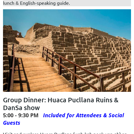
lunch & English-speaking guide.
Group Dinner: Huaca Pucllana Ruins &
DanSa show
5:00 - 9:30 PM
Included for Attendees & Social
Guests
Visit and explore Huaca Pucllana (wah-kah pook-yan-ah) an