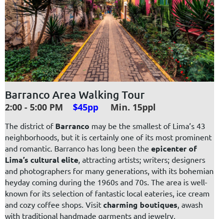
Barranco Area Walking Tour
2:00 - 5:00 PM
$45pp
Min. 15ppl
The district of
Barranco
may be the smallest of Lima’s 43
neighborhoods, but it is certainly one of its most prominent
and romantic. Barranco has long been the
epicenter of
Lima’s cultural elite
, attracting artists; writers; designers
and photographers for many generations, with its
bohemian
heyday
coming during the 1960s and 70s. The area is well-
known for its selection of fantastic local eateries, ice cream
and cozy coffee shops. Visit
charming boutiques
, awash
with traditional handmade garments and jewelry,