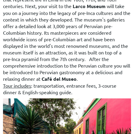
centuries.
Next, your visit to the
Larco Museum
will take
you on a journey into the legacy of pre-Inca cultures and the
context in which they developed. The museum's galleries
offer a detailed look at 3,000 years of Peruvian pre-
Columbian history. Its masterpieces are considered
worldwide icons of pre-Columbian art and have been
displayed in the world's most renowned museums, and the
museum itself is an attraction, as it was built on top of a
pre-Inca pyramid from the 7th century. After the
comprehensive introduction to the Peruvian culture you will
be introduced to Peruvian gastronomy at a delicious and
relaxing dinner at
Café del Museo
.
Tour includes
: transportation, entrance fees, 3-course
dinner & English-speaking guide.