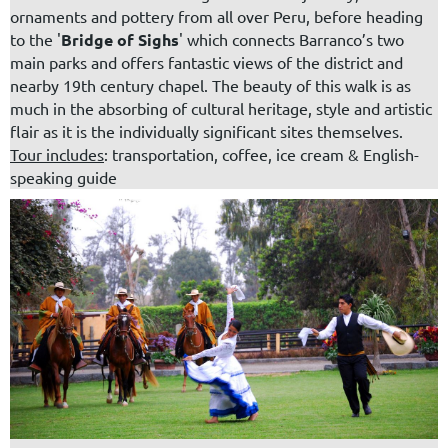
ornaments and pottery from all over Peru, before heading
to the '
Bridge of Sighs
' which connects Barranco’s two
main parks and offers fantastic views of the district and
nearby 19th century chapel. The beauty of this walk is as
much in the absorbing of cultural heritage, style and artistic
flair as it is the individually significant sites themselves.
Tour includes
: transportation, coffee, ice cream & English-
speaking guide