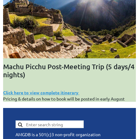
Machu Picchu Post-Meeting Trip (5 days/4
nights)
Click here to view complete itinerary
Pricing & details on how to book will be posted in early August
AMGDB is a 501(c)3 non-profit organization