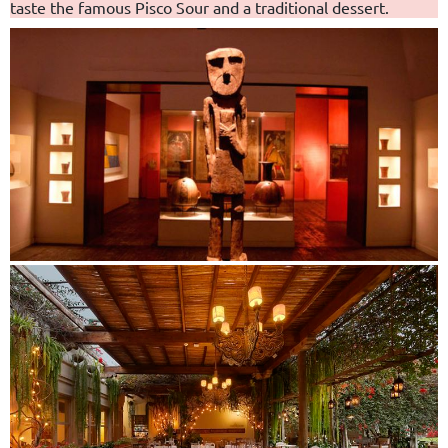
taste the famous Pisco Sour and a traditional dessert.