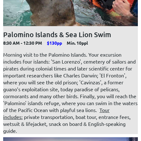
Palomino Islands & Sea Lion Swim
8:30 AM - 12:30 PM
$130pp
Min. 10ppl
Morning visit to the Palomino Islands. Your excursion
includes four islands: 'San Lorenzo', cemetery of sailors and
pirates during colonial times and later scientific center for
important researchers like Charles Darwin; 'El Fronton',
where you will see the old prison; 'Cavinzas', a former
guano’s exploitation site, today paradise of pelicans,
cormorants and many other birds. Finally, you will reach the
'Palomino' islands refuge, where you can swim in the waters
of the Pacific Ocean with playful sea lions.
Tour
includes:
private transportation, boat tour, entrance fees,
wetsuit & lifejacket, snack on board & English-speaking
guide.