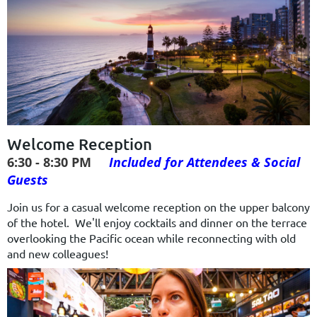
Welcome Reception
6:30 - 8:30 PM
Included for Attendees & Social
Guests
Join us for a casual welcome reception on the upper balcony
of the hotel. We'll enjoy cocktails and dinner on the terrace
overlooking the Pacific ocean while reconnecting with old
and new colleagues!