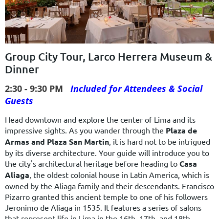
Group City Tour, Larco Herrera Museum &
Dinner
2:30 - 9:30 PM
Included for Attendees & Social
Guests
Head downtown and explore the center of Lima and its
impressive sights. As you wander through the
Plaza de
Armas and Plaza San Martin
, it is hard not to be intrigued
by its diverse architecture. Your guide will introduce you to
the city's architectural heritage before heading to
Casa
Aliaga
, the oldest colonial house in Latin America, which is
owned by the Aliaga family and their descendants. Francisco
Pizarro granted this ancient temple to one of his followers
Jeronimo de Aliaga in 1535. It features a series of salons
that represent life in Lima in the 16th, 17th, and 18th