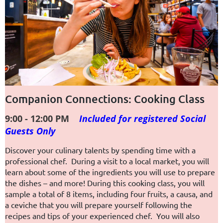
Companion Connections: Cooking Class
9:00 - 12:00 PM
I
ncluded for registered Social
Guests Only
Discover your culinary talents by spending time with a
professional chef. During a visit to a local market, you will
learn about some of the ingredients you will use to prepare
the dishes – and more! During this cooking class, you will
sample a total of 8 items, including four fruits, a causa, and
a ceviche that you will prepare yourself following the
recipes and tips of your experienced chef. You will also