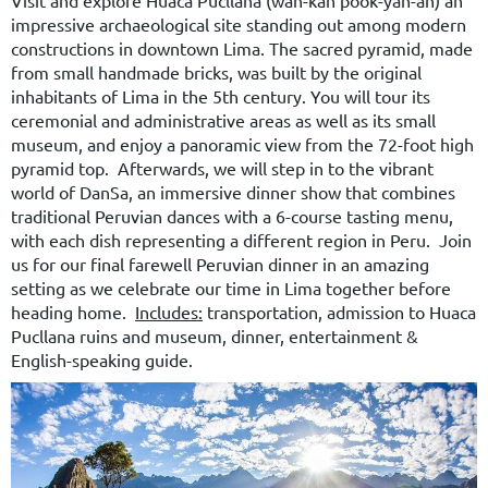
impressive archaeological site standing out among modern
constructions in downtown Lima. The sacred pyramid, made
from small handmade bricks, was built by the original
inhabitants of Lima in the 5th century. You will tour its
ceremonial and administrative areas as well as its small
museum, and enjoy a panoramic view from the 72-foot high
pyramid top. Afterwards, we will step in to the vibrant
world of DanSa, an immersive dinner show that combines
traditional Peruvian dances with a 6-course tasting menu,
with each dish representing a different region in Peru.
Join
us for our final farewell Peruvian dinner in an amazing
setting as we celebrate our time in Lima together before
heading home.
Includes:
transportation, admission to Huaca
Pucllana ruins and museum, dinner, entertainment &
English-speaking guide.