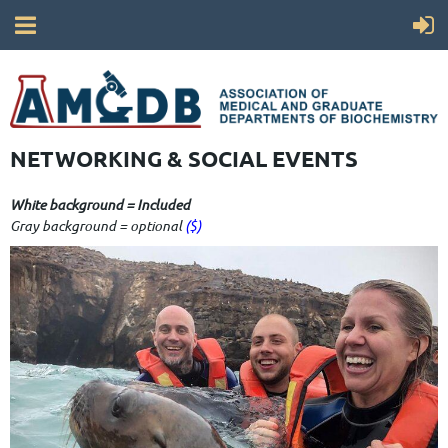
NETWORKING & SOCIAL EVENTS
White background = Included
Gray background = optional
($)