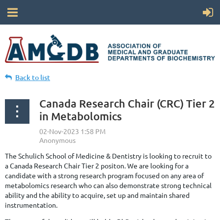
Back to list
Canada Research Chair (CRC) Tier 2
in Metabolomics
The Schulich School of Medicine & Dentistry is looking to recruit to
a Canada Research Chair Tier 2 positon. We are looking for a
candidate with a strong research program focused on any area of
metabolomics research who can also demonstrate strong technical
ability and the ability to acquire, set up and maintain shared
instrumentation.