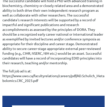
The successful candidate will hold a PhD with advanced training in
biochemistry, chemistry or closely related area and a demonstrated
ability to both drive their own independent research program as
well as collaborate with other researchers. The successful
candidate’s research interests will be supported by a record of
impactful and significant publications and research
accomplishments as assessed by the principles of DORA. They
should be a recognized early career national or international leader
as exemplified by invited lectures and/or conference symposia as
appropriate for their discipline and career stage. Demonstrated
ability to secure career-stage appropriate external peer-reviewed
funding (e.g., CIHR, NSERC, NIH etc.) would be an asset. Successful
candidates will have a record of incorporating EDID principles into
their research, teaching and/or mentorship.
The full job ad is at:
https://www.uwo.ca/facultyrelations/careers/pdf/AD.Schulich_Meta
bolomics.CRC_2023.pdf